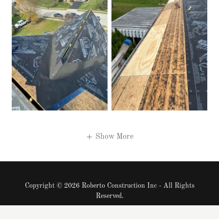
Show More
Copyright © 2026 Roberto Construction Inc - All Rights
Reserved.