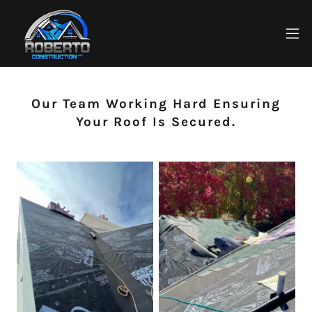
Our Team Working Hard Ensuring
Your Roof Is Secured.